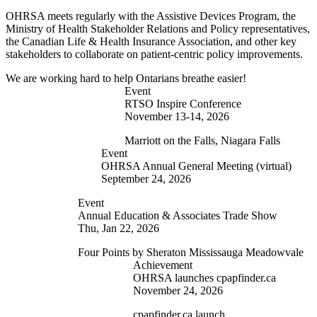
OHRSA meets regularly with the Assistive Devices Program, the
Ministry of Health Stakeholder Relations and Policy representatives,
the Canadian Life & Health Insurance Association, and other key
stakeholders to collaborate on patient-centric policy improvements.
We are working hard to help Ontarians breathe easier!
Event
RTSO Inspire Conference
November 13-14, 2026
Marriott on the Falls, Niagara Falls
Event
OHRSA Annual General Meeting (virtual)
September 24, 2026
Event
Annual Education & Associates Trade Show
Thu, Jan 22, 2026
Four Points by Sheraton Mississauga Meadowvale
Achievement
OHRSA launches cpapfinder.ca
November 24, 2026
cpapfinder.ca launch