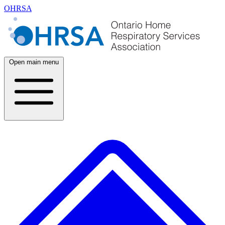
OHRSA
Open main menu