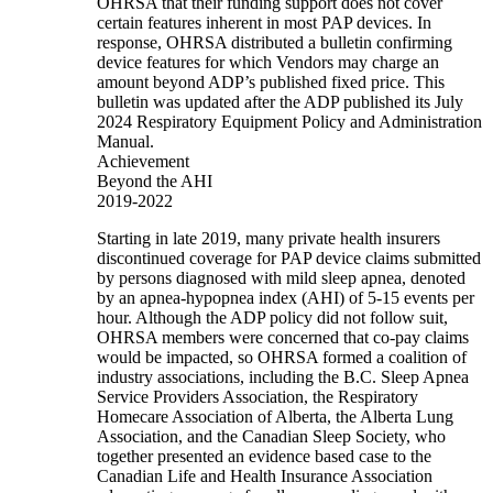
OHRSA that their funding support does not cover
certain features inherent in most PAP devices. In
response, OHRSA distributed a bulletin confirming
device features for which Vendors may charge an
amount beyond ADP’s published fixed price. This
bulletin was updated after the ADP published its July
2024 Respiratory Equipment Policy and Administration
Manual.
Achievement
Beyond the AHI
2019-2022
Starting in late 2019, many private health insurers
discontinued coverage for PAP device claims submitted
by persons diagnosed with mild sleep apnea, denoted
by an apnea-hypopnea index (AHI) of 5-15 events per
hour. Although the ADP policy did not follow suit,
OHRSA members were concerned that co-pay claims
would be impacted, so OHRSA formed a coalition of
industry associations, including the B.C. Sleep Apnea
Service Providers Association, the Respiratory
Homecare Association of Alberta, the Alberta Lung
Association, and the Canadian Sleep Society, who
together presented an evidence based case to the
Canadian Life and Health Insurance Association