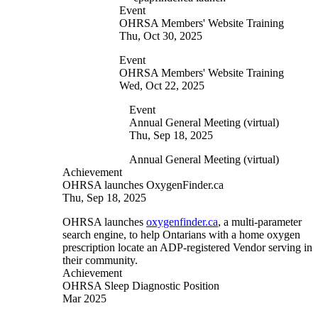
Event
OHRSA Members' Website Training
Thu, Oct 30, 2025
Event
OHRSA Members' Website Training
Wed, Oct 22, 2025
Event
Annual General Meeting (virtual)
Thu, Sep 18, 2025
Annual General Meeting (virtual)
Achievement
OHRSA launches OxygenFinder.ca
Thu, Sep 18, 2025
OHRSA launches
oxygenfinder.ca
, a multi-parameter
search engine, to help Ontarians with a home oxygen
prescription locate an ADP-registered Vendor serving in
their community.
Achievement
OHRSA Sleep Diagnostic Position
Mar 2025