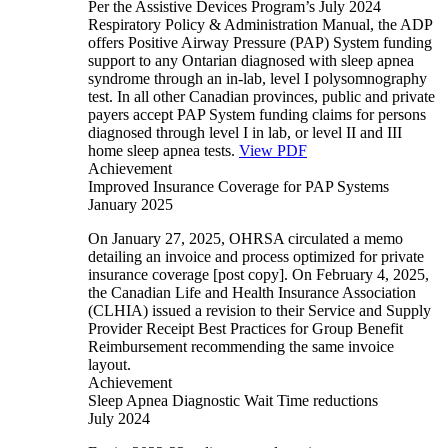
Per the Assistive Devices Program’s July 2024
Respiratory Policy & Administration Manual, the ADP
offers Positive Airway Pressure (PAP) System funding
support to any Ontarian diagnosed with sleep apnea
syndrome through an in-lab, level I polysomnography
test. In all other Canadian provinces, public and private
payers accept PAP System funding claims for persons
diagnosed through level I in lab, or level II and III
home sleep apnea tests.
View PDF
Achievement
Improved Insurance Coverage for PAP Systems
January 2025
On January 27, 2025, OHRSA circulated a memo
detailing an invoice and process optimized for private
insurance coverage [post copy]. On February 4, 2025,
the Canadian Life and Health Insurance Association
(CLHIA) issued a revision to their Service and Supply
Provider Receipt Best Practices for Group Benefit
Reimbursement recommending the same invoice
layout.
Achievement
Sleep Apnea Diagnostic Wait Time reductions
July 2024