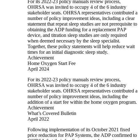
For its 2022-23 policy manuals review process,
OHRSA was invited to occupy 4 of the 6 industry
stakeholder seats. OHRSA representatives contributed a
number of policy improvement ideas, including a clear
statement that repeat sleep studies are not prerequisite to
obtaining the ADP funding for a replacement PAP
device, and titration sleep studies are only required
when deemed necessary by the sleep specialist.
Together, these policy statements will help reduce wait
times for an initial diagnostic sleep study.
Achievement
Home Oxygen Start Fee
April 2024
For its 2022-23 policy manuals review process,
OHRSA was invited to occupy 4 of the 6 industry
stakeholder seats. OHRSA representatives contributed a
number of policy improvement ideas, including the
addition of a start fee within the home oxygen program.
Achievement
What’s Covered Bulletin
April 2022
Following implementation of its October 2021 fixed
price reduction for PAP Systems, the ADP confirmed to