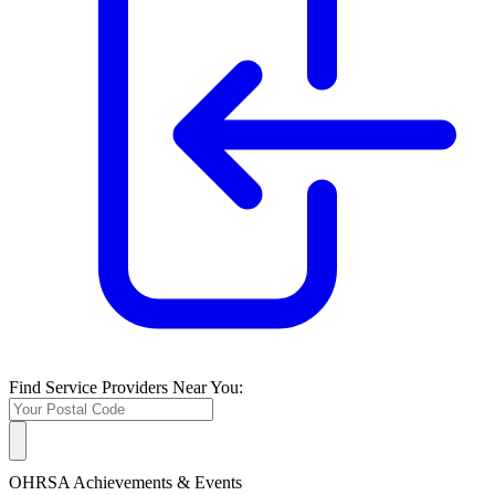
Find Service Providers Near You:
OHRSA Achievements & Events