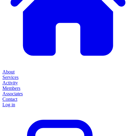
About
Services
Activity
Members
Associates
Contact
Log in