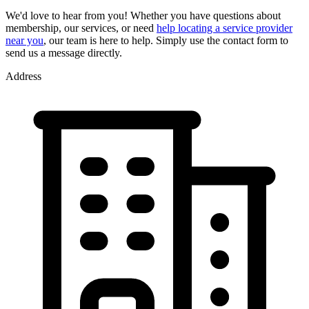
We'd love to hear from you! Whether you have questions about
membership, our services, or need
help locating a service provider
near you
, our team is here to help. Simply use the contact form to
send us a message directly.
Address