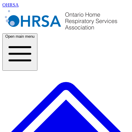
OHRSA
Open main menu