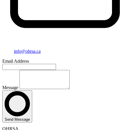
info@ohrsa.ca
Email Address
Message
Send Message
OHRSA