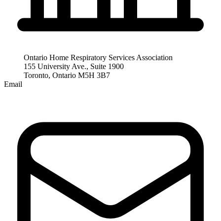
Ontario Home Respiratory Services Association
155 University Ave., Suite 1900
Toronto, Ontario M5H 3B7
Email