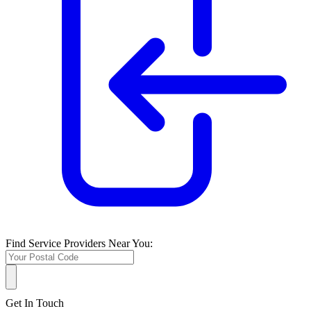
Find Service Providers Near You:
Get In Touch