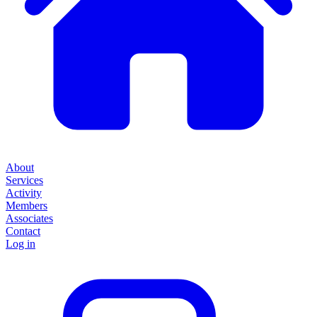
About
Services
Activity
Members
Associates
Contact
Log in