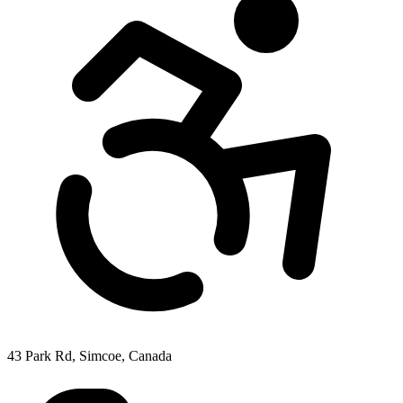
43 Park Rd, Simcoe, Canada