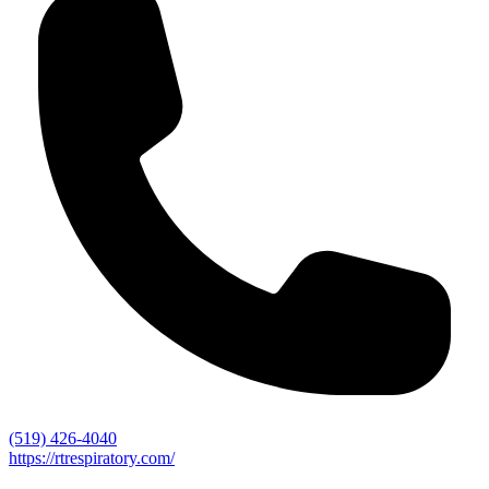
(519) 426-4040
https://rtrespiratory.com/