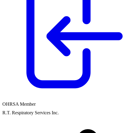
OHRSA Member
R.T. Respiratory Services Inc.