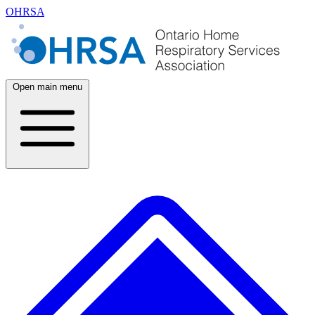
OHRSA
Open main menu