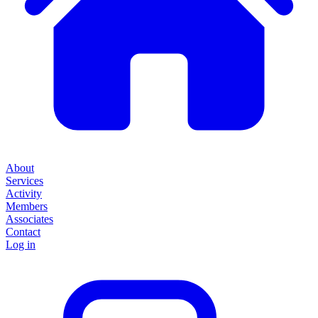
About
Services
Activity
Members
Associates
Contact
Log in