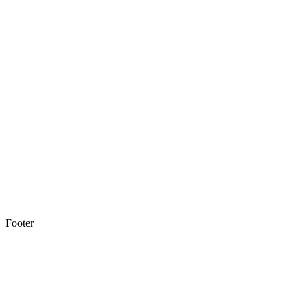
Footer