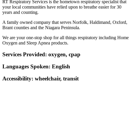
RT Respiratory Services is the hometown respiratory specialist that
your local communities have relied upon to breathe easier for 30
years and counting.
A family owned company that serves Norfolk, Haldimand, Oxford,
Brant counties and the Niagara Peninsula.
We are your one-stop shop for all things respiratory including Home
Oxygen and Sleep Apnea products.
Services Provided:
oxygen, cpap
Languages Spoken:
English
Accessibility:
wheelchair, transit