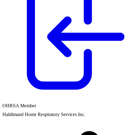
OHRSA Member
Haldimand Home Respiratory Services Inc.