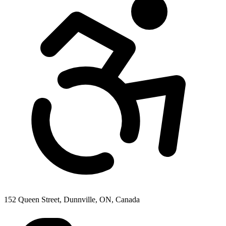
152 Queen Street, Dunnville, ON, Canada