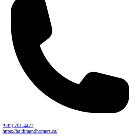
(905) 701-4477
https://haldimandhomers.ca/