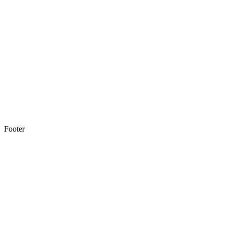
Footer