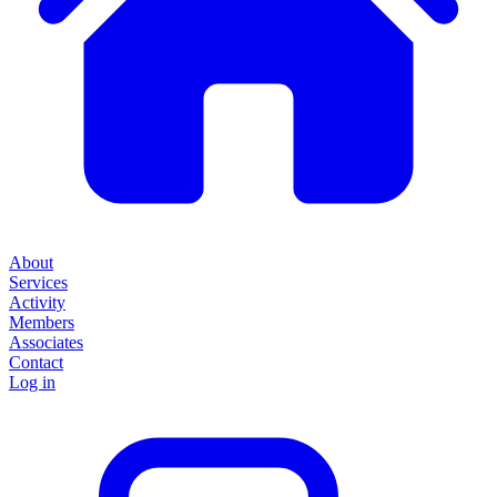
About
Services
Activity
Members
Associates
Contact
Log in