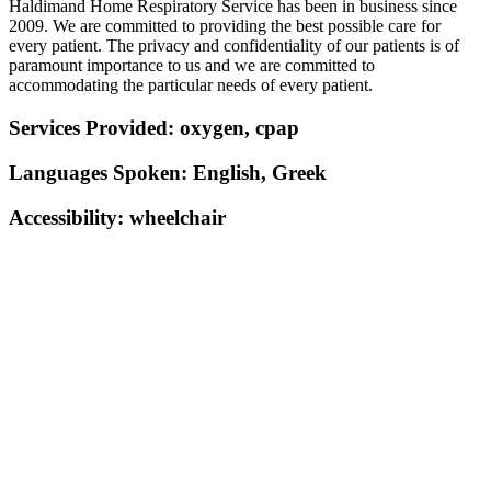
Haldimand Home Respiratory Service has been in business since
2009. We are committed to providing the best possible care for
every patient. The privacy and confidentiality of our patients is of
paramount importance to us and we are committed to
accommodating the particular needs of every patient.
Services Provided:
oxygen, cpap
Languages Spoken:
English, Greek
Accessibility:
wheelchair