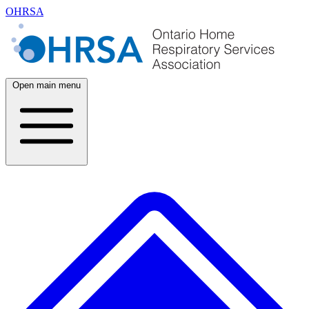
OHRSA
Open main menu